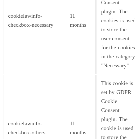
Consent
plugin. The
cookielawinfo-
11
cookies is used
checkbox-necessary
months
to store the
user consent
for the cookies
in the category
"Necessary".
This cookie is
set by GDPR
Cookie
Consent
plugin. The
cookielawinfo-
11
cookie is used
checkbox-others
months
to store the