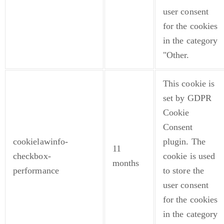
user consent
for the cookies
in the category
"Other.
This cookie is
set by GDPR
Cookie
Consent
cookielawinfo-
plugin. The
11
checkbox-
cookie is used
months
performance
to store the
user consent
for the cookies
in the category