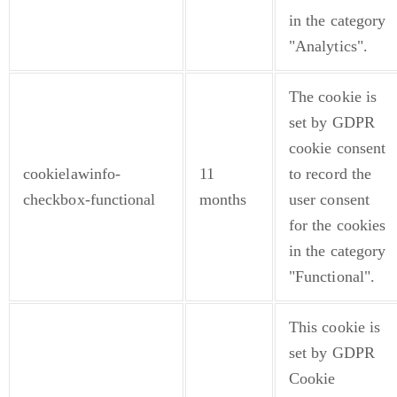
in the category
"Analytics".
The cookie is
set by GDPR
cookie consent
cookielawinfo-
11
to record the
checkbox-functional
months
user consent
for the cookies
in the category
"Functional".
This cookie is
set by GDPR
Cookie