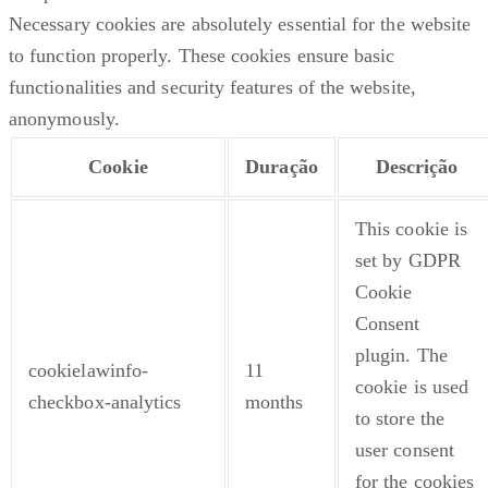
Necessary cookies are absolutely essential for the website
to function properly. These cookies ensure basic
functionalities and security features of the website,
anonymously.
Cookie
Duração
Descrição
This cookie is
set by GDPR
Cookie
Consent
plugin. The
cookielawinfo-
11
cookie is used
checkbox-analytics
months
to store the
user consent
for the cookies