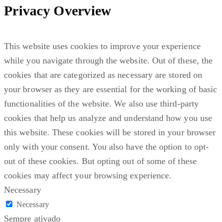
Privacy Overview
This website uses cookies to improve your experience
while you navigate through the website. Out of these, the
cookies that are categorized as necessary are stored on
your browser as they are essential for the working of basic
functionalities of the website. We also use third-party
cookies that help us analyze and understand how you use
this website. These cookies will be stored in your browser
only with your consent. You also have the option to opt-
out of these cookies. But opting out of some of these
cookies may affect your browsing experience.
Necessary
Necessary
Sempre ativado