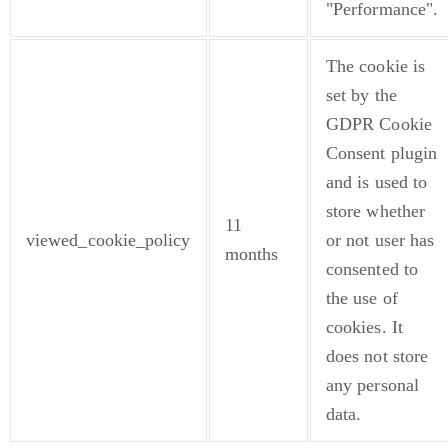
"Performance".
The cookie is
set by the
GDPR Cookie
Consent plugin
and is used to
store whether
11
viewed_cookie_policy
or not user has
months
consented to
the use of
cookies. It
does not store
any personal
data.