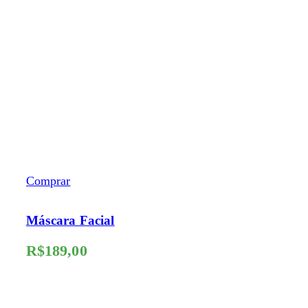
Comprar
Máscara Facial
R$
189,00