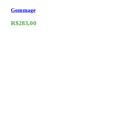
Gommage
R$
283,00