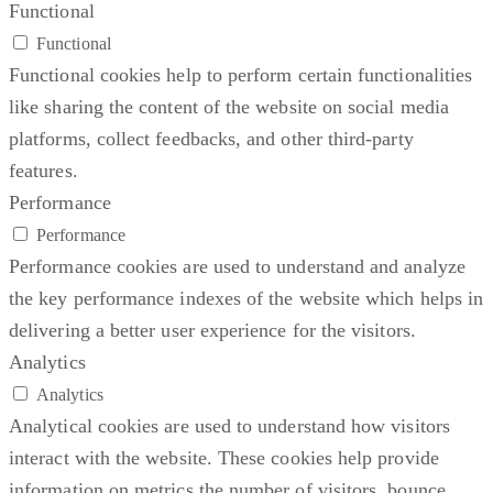
Functional
Functional
Functional cookies help to perform certain functionalities
like sharing the content of the website on social media
platforms, collect feedbacks, and other third-party
features.
Performance
Performance
Performance cookies are used to understand and analyze
the key performance indexes of the website which helps in
delivering a better user experience for the visitors.
Analytics
Analytics
Analytical cookies are used to understand how visitors
interact with the website. These cookies help provide
information on metrics the number of visitors, bounce