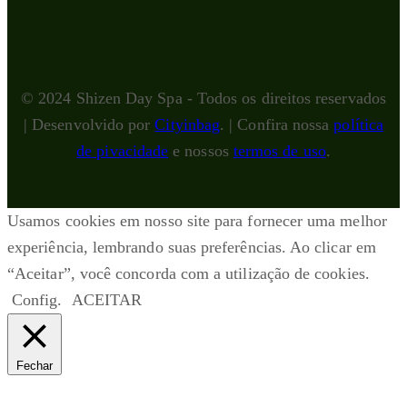
© 2024 Shizen Day Spa - Todos os direitos reservados
| Desenvolvido por
Cityinbag
. | Confira nossa
política
de pivacidade
e nossos
termos de uso
.
Usamos cookies em nosso site para fornecer uma melhor
experiência, lembrando suas preferências. Ao clicar em
“Aceitar”, você concorda com a utilização de cookies.
Config.
ACEITAR
Fechar