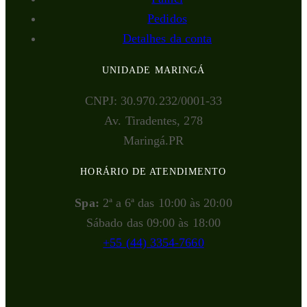
Pedidos
Detalhes da conta
UNIDADE MARINGÁ
CNPJ: 30.970.232/0001-33
Av. Tiradentes, 278
Maringá.PR
HORÁRIO DE ATENDIMENTO
Spa:
2ª a 6ª das 10:00 às 20:00
Sábado das 09:00 às 18:00
+55 (44) 3354-7660