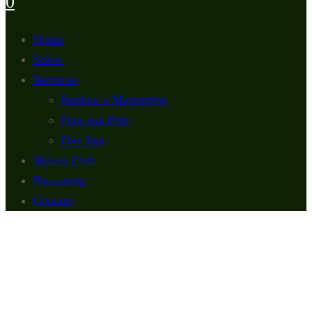
0
Home
Sobre
Serviços
Banhos e Massagens
Para sua Pele
Day Spa
Shizen Club
Presenteie
Contato
Para sua Pele