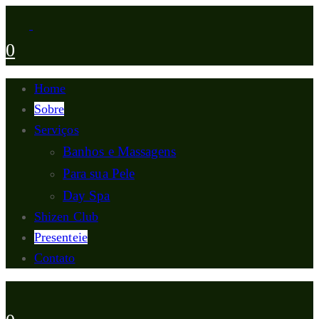
0
Home
Sobre
Serviços
Banhos e Massagens
Para sua Pele
Day Spa
Shizen Club
Presenteie
Contato