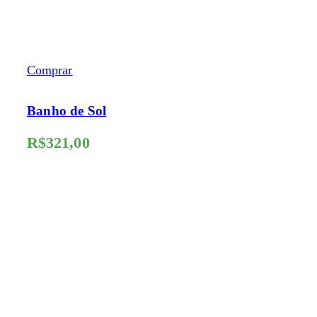
Comprar
Banho de Sol
R$
321,00