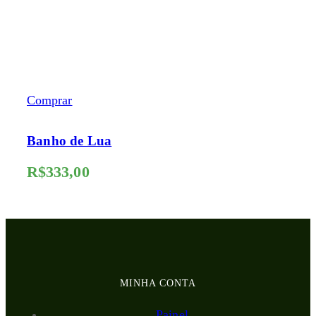
Comprar
Banho de Lua
R$
333,00
MINHA CONTA
Painel